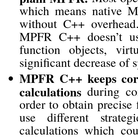
which means native MP
without C++ overhead.
MPFR C++ doesn’t us
function objects, virt
significant decrease of s
MPFR C++ keeps corr
calculations
during com
order to obtain precise
use different strate
calculations which cou