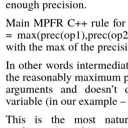
enough precision.
Main MPFR C++ rule for in
= max(prec(op1),prec(op2)
with the max of the precis
In other words intermedia
the reasonably maximum pr
arguments and doesn’t 
variable (in our example – 
This is the most natur