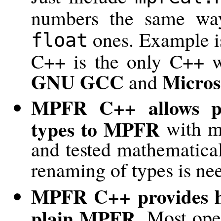
numbers the same wa
ones. Example is
float
C++ is the only C++ w
GNU GCC
Micros
and
MPFR C++ allows pai
types to MPFR
with mi
and tested mathematical
renaming of types is ne
MPFR C++ provides hi
plain MPFR.
Most oper