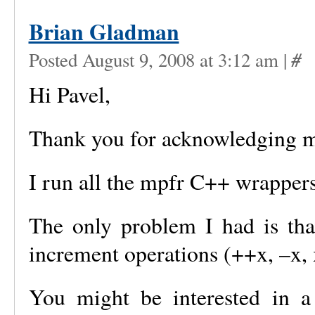
Brian Gladman
#
Posted August 9, 2008 at 3:12 am
|
Hi Pavel,
Thank you for acknowledging 
I run all the mpfr C++ wrappers 
The only problem I had is tha
increment operations (++x, –x, 
You might be interested in a 