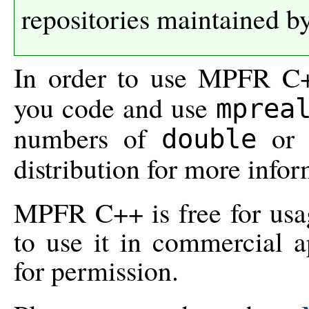
repositories maintained b
In order to use MPFR C+
you code and use
mprea
numbers of
o
double
distribution for more infor
MPFR C++ is free for usage
to use it in commercial a
for permission.