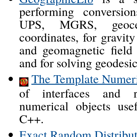
performing conversi
UPS, MGRS, geocen
coordinates, for gravit
and geomagnetic field
and for solving geodesi
The Template Numeri
of interfaces and r
numerical objects usef
C++.
Exact Random Distribut