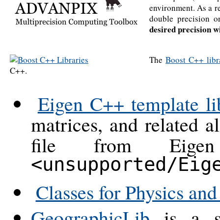
environment. As a re
double precision 
desired precision w
The
Boost C++ libr
C++.
Eigen C++ template lib
matrices, and related a
file from Eigen
<unsupported/Eig
Classes for Physics an
GeographicLib
is a sm