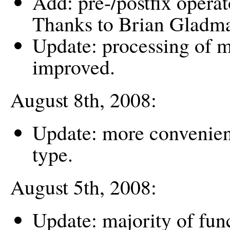
Add: pre-/postfix opera
Thanks to Brian Gladm
Update: processing of m
improved.
August 8th, 2008:
Update: more convenient
type.
August 5th, 2008:
Update: majority of func