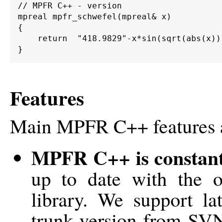
// MPFR C++ - version

mpreal mpfr_schwefel(mpreal& x)

{

    return  "418.9829"-x*sin(sqrt(abs(x)))
Features
Main MPFR C++ features 
MPFR C++ is constant
up to date with the
library. We support la
trunk version from SV