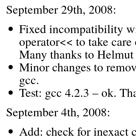
September 29th, 2008:
Fixed incompatibility 
operator<< to take care 
Many thanks to Helmut 
Minor changes to remov
gcc.
Test: gcc 4.2.3 – ok. T
September 4th, 2008:
Add: check for inexact c