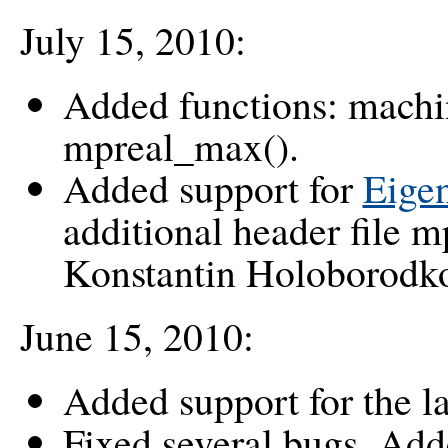
July 15, 2010:
Added functions: machi
mpreal_max().
Added support for
Eigen
additional header file 
Konstantin Holoborodk
June 15, 2010:
Added support for the l
Fixed several bugs. Adde