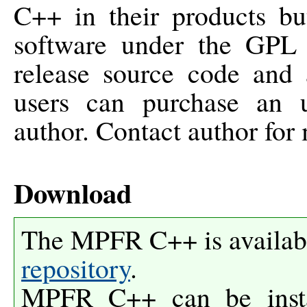
C++ in their products but
software under the GPL
release source code and a
users can purchase an u
author. Contact author for 
Download
The MPFR C++ is availab
repository
.
MPFR C++ can be inst