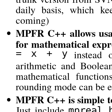
daily basis, which k
coming)
MPFR C++ allows usag
for mathematical expr
= x + y
instead 
arithmetic and Boolean
mathematical function
rounding mode can be ea
MPFR C++ is simple to 
Just include
mpreal.