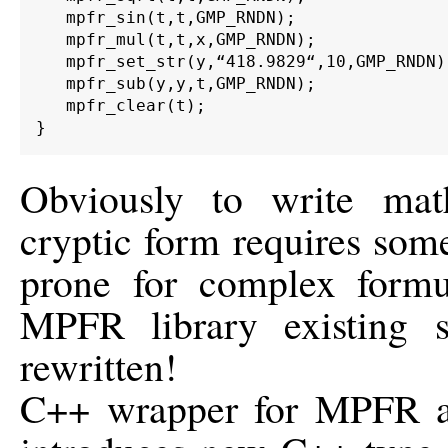
   mpfr_sin(t,t,GMP_RNDN);

   mpfr_mul(t,t,x,GMP_RNDN);

   mpfr_set_str(y,“418.9829“,10,GMP_RNDN);
   mpfr_sub(y,y,t,GMP_RNDN);

   mpfr_clear(t);

Obviously to write mat
cryptic form requires some
prone for complex formu
MPFR library existing 
rewritten!
C++ wrapper for MPFR aim