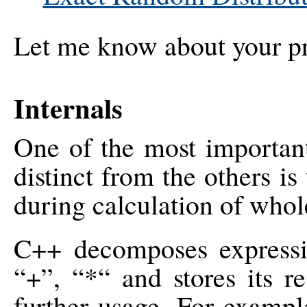
Let me know about your proj
Internals
One of the most importa
distinct from the others is
during calculation of who
C++ decomposes expressio
“+”, “*“ and stores its re
further usage. For exampl