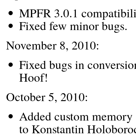
MPFR 3.0.1 compatibili
Fixed few minor bugs.
November 8, 2010:
Fixed bugs in conversio
Hoof!
October 5, 2010:
Added custom memory a
to Konstantin Holoboro