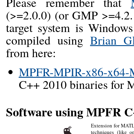
Please remember that
(>=2.0.0) (or GMP >=4.2.
target system is Windo
compiled using
Brian G
from here:
MPFR-MPIR-x86-x64-
C++ 2010 binaries for 
Software using MPFR 
Extension for MATLA
techniques (like 