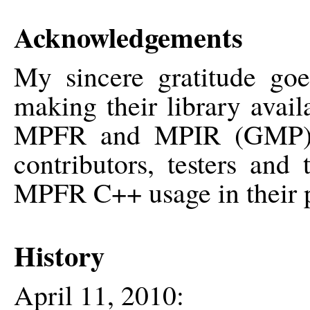
Acknowledgements
My sincere gratitude go
making their library avai
MPFR and MPIR (GMP) p
contributors, testers an
MPFR C++ usage in their p
History
April 11, 2010: