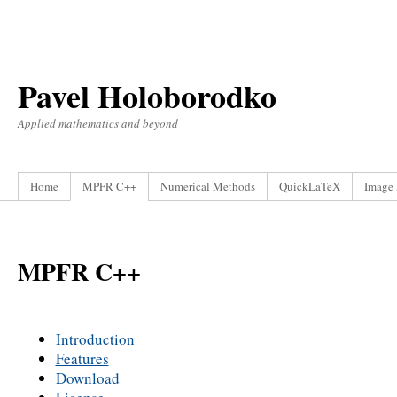
Pavel Holoborodko
Applied mathematics and beyond
Home
MPFR C++
Numerical Methods
QuickLaTeX
Image 
MPFR C++
Introduction
Features
Download