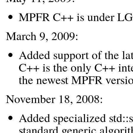
MPFR C++ is under LG
March 9, 2009:
Added support of the 
C++ is the only C++ inte
the newest MPFR versio
November 18, 2008:
Added specialized std:
standard generic algorit