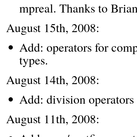
mpreal. Thanks to Bria
August 15th, 2008:
Add: operators for comp
types.
August 14th, 2008:
Add: division operators 
August 11th, 2008: