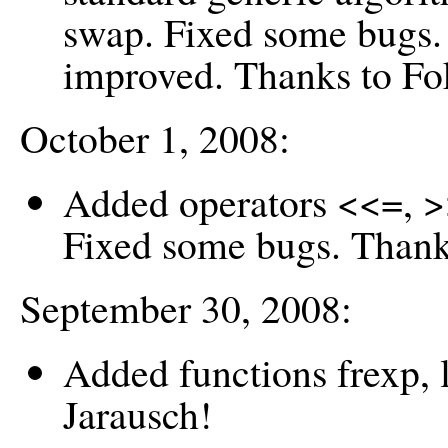
swap. Fixed some bugs.
improved. Thanks to F
October 1, 2008:
Added operators <<=, >
Fixed some bugs. Thank
September 30, 2008:
Added functions frexp,
Jarausch!