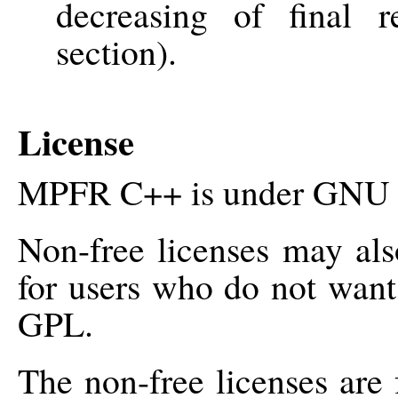
decreasing of final r
section).
License
MPFR C++ is under GNU G
Non-free licenses may als
for users who do not want
GPL.
The non-free licenses are