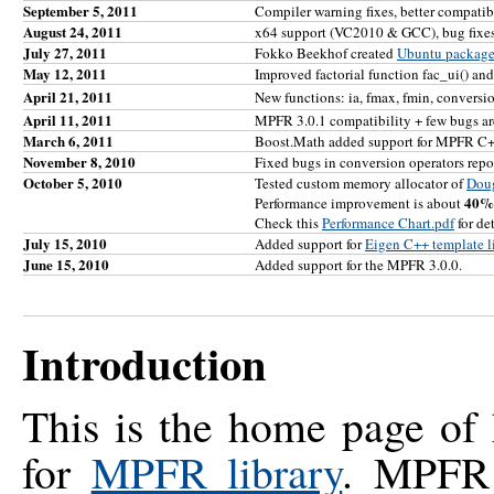
September 5, 2011
Compiler warning fixes, better compati
August 24, 2011
x64 support (VC2010 & GCC), bug fixes
July 27, 2011
Fokko Beekhof created
Ubuntu packag
May 12, 2011
Improved factorial function fac_ui() and
April 21, 2011
New functions: ia, fmax, fmin, conversi
April 11, 2011
MPFR 3.0.1 compatibility + few bugs are
March 6, 2011
Boost.Math added support for MPFR C+
November 8, 2010
Fixed bugs in conversion operators repo
October 5, 2010
Tested custom memory allocator of
Dou
40%
Performance improvement is about
Check this
Performance Chart.pdf
for det
July 15, 2010
Added support for
Eigen C++ template lib
June 15, 2010
Added support for the MPFR 3.0.0.
Introduction
This is the home page of
for
MPFR library
. MPFR 