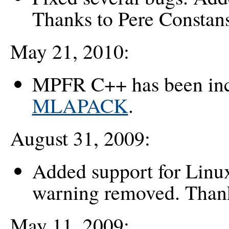
Thanks to Pere Constan
May 21, 2010:
MPFR C++ has been in
MLAPACK
.
August 31, 2009:
Added support for Linux
warning removed. Thank
May 11, 2009: