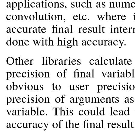
applications, such as numeri
convolution, etc. where 
accurate final result inte
done with high accuracy.
Other libraries calculat
precision of final vari
obvious to user precis
precision of arguments as
variable. This could lead 
accuracy of the final result