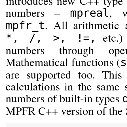
introduces new C++ type f
numbers –
, w
mpreal
. All arithmetic
mpfr_t
etc.)
*, /, >, !=,
numbers through opera
Mathematical functions (
s
are supported too. Thi
calculations in the same 
numbers of built-in types
MPFR C++ version of the S