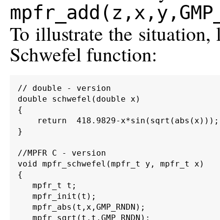
mpfr_add(z,x,y,GMP
To illustrate the situation,
Schwefel function:
// double - version

double schwefel(double x)

{

    return  418.9829-x*sin(sqrt(abs(x)));

}

//MPFR C - version

void mpfr_schwefel(mpfr_t y, mpfr_t x)

{

   mpfr_t t;

   mpfr_init(t);

   mpfr_abs(t,x,GMP_RNDN);

   mpfr_sqrt(t,t,GMP_RNDN);
