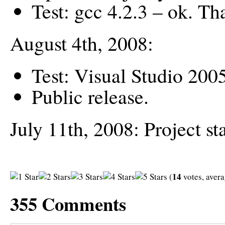
Test: gcc 4.2.3 – ok. T
August 4th, 2008:
Test: Visual Studio 2005
Public release.
July 11th, 2008: Project sta
14
(
votes, aver
355
Comments