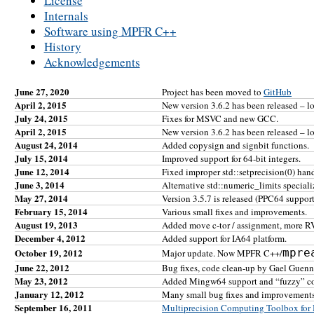
License
Internals
Software using MPFR C++
History
Acknowledgements
June 27, 2020
Project has been moved to
GitHub
April 2, 2015
New version 3.6.2 has been released – l
July 24, 2015
Fixes for MSVC and new GCC.
April 2, 2015
New version 3.6.2 has been released – l
August 24, 2014
Added copysign and signbit functions.
July 15, 2014
Improved support for 64-bit integers.
June 12, 2014
Fixed improper std::setprecision(0) han
June 3, 2014
Alternative std::numeric_limits speciali
May 27, 2014
Version 3.5.7 is released (PPC64 support, 
February 15, 2014
Various small fixes and improvements.
August 19, 2013
Added move c-tor / assignment, more RV
December 4, 2012
Added support for IA64 platform.
October 19, 2012
mpre
Major update. Now MPFR C++/
June 22, 2012
Bug fixes, code clean-up by Gael Guen
May 23, 2012
Added Mingw64 support and “fuzzy” c
January 12, 2012
Many small bug fixes and improvements
September 16, 2011
Multiprecision Computing Toolbox f