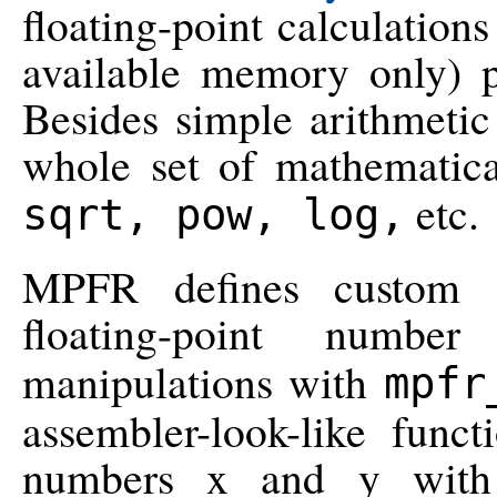
floating-point calculations
available memory only) p
Besides simple arithmetic
whole set of mathematica
etc.
sqrt, pow, log,
MPFR defines custom C
floating-point num
manipulations with
mpfr
assembler-look-like func
numbers x and y with r