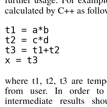
calculated by C++ as follo
t1 = a*b
t2 = c*d
t3 = t1+t2
x = t3
where t1, t2, t3 are temp
from user. In order to
intermediate results sh