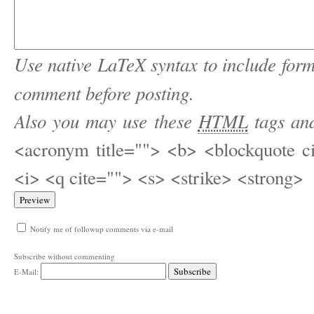
Use native LaTeX syntax to include form
comment before posting.
Also you may use these
HTML
tags and
<acronym title=""> <b> <blockquote c
<i> <q cite=""> <s> <strike> <strong>
Notify me of followup comments via e-mail
Subscribe without commenting
E-Mail: