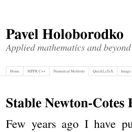
Pavel Holoborodko
Applied mathematics and beyond
Home
MPFR C++
Numerical Methods
QuickLaTeX
Image 
Stable Newton-Cotes 
Few years ago I have p