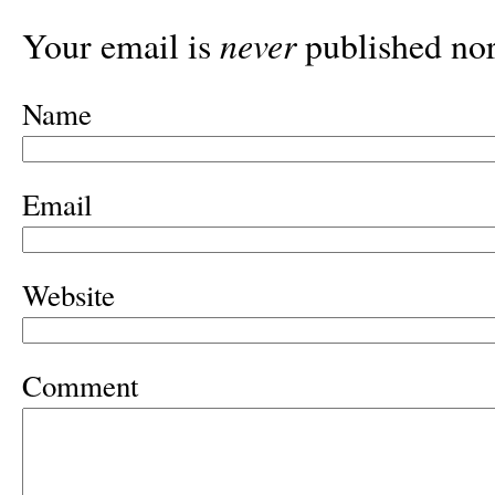
never
Your email is
published nor
Name
Email
Website
Comment