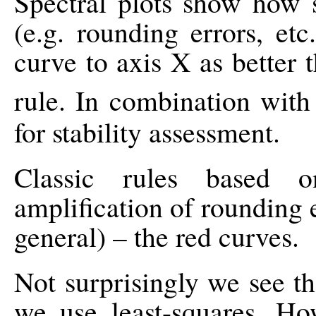
Spectral plots show how s
(e.g. rounding errors, etc
curve to axis X as better t
rule. In combination wit
for stability assessment.
Classic rules based o
amplification of rounding e
general) – the red curves.
Not surprisingly we see t
we use least-squares. Ho