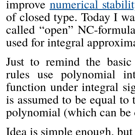
improve
numerical stabil
of closed type. Today I wa
called “open” NC-formula
used for integral approxim
Just to remind the basic
rules use polynomial in
function under integral si
is assumed to be equal to 
polynomial (which can be 
Idea is simple enough, but