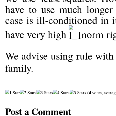
have to use much longer f
case is ill-conditioned in 
have very high
norm rig
We advise using rule with 
family.
4
(
votes, avera
Post a Comment