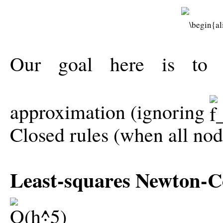
Our goal here is to u
approximation (ignoring
Closed rules (when all no
Least-squares Newton-Co
: