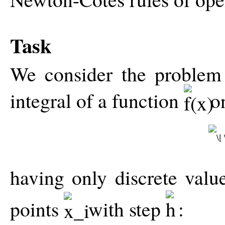
Task
We consider the problem
integral of a function
o
having only discrete val
points
with step
: