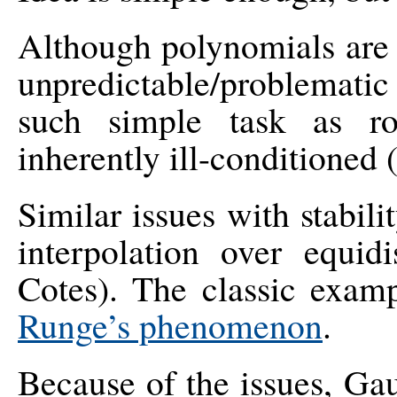
Although polynomials are 
unpredictable/problematic
such simple task as ro
inherently ill-conditioned 
Similar issues with stabil
interpolation over equi
Cotes). The classic examp
Runge’s phenomenon
.
Because of the issues, Gau