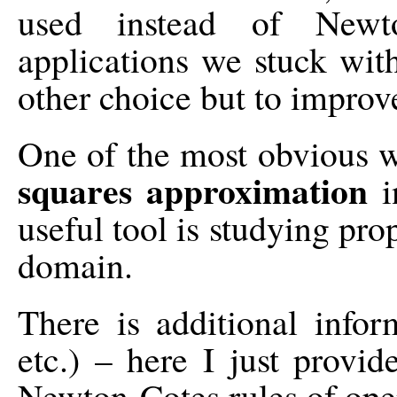
used instead of Newt
applications we stuck wi
other choice but to impro
One of the most obvious w
squares approximation
i
useful tool is studying pro
domain.
There is additional infor
etc.) – here I just provid
Newton-Cotes rules of ope