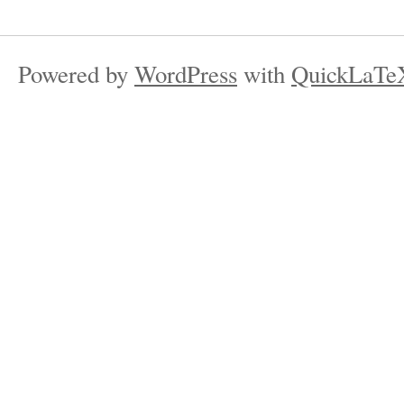
Powered by
WordPress
with
QuickLaTe