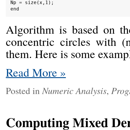
Np = size(x,1);

Algorithm is based on th
concentric circles with (
them. Here is some exampl
Read More
»
Numeric Analysis
Prog
Posted in
,
Computing Mixed Deri