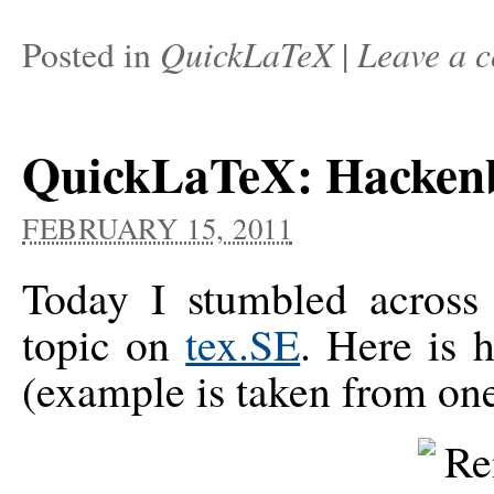
QuickLaTeX
Leave a 
Posted in
|
QuickLaTeX: Hacken
FEBRUARY 15, 2011
Today I stumbled acros
topic on
tex.SE
. Here is 
(example is taken from one