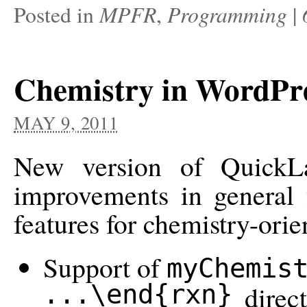
MPFR
Programming
Posted in
,
|
Chemistry in WordPr
MAY 9, 2011
New version of QuickLa
improvements in general f
features for chemistry-orie
Support of
myChemis
...\end{rxn}
direct