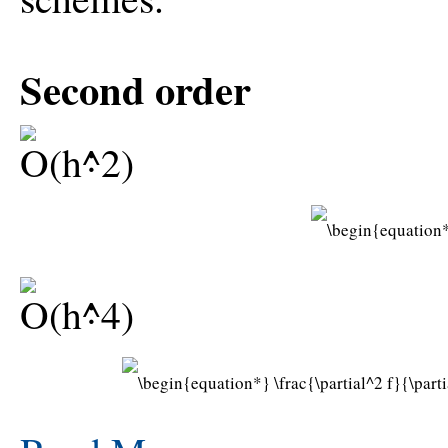
Second order
:
: