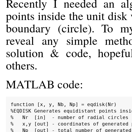
Recently I needed an alg
points inside the unit dis
boundary (circle). To my
reveal any simple meth
solution & code, hopefu
others.
MATLAB code:
function [x, y, Nb, Np] = eqdisk(Nr)

%EQDISK Generates equidistant points insi
%   Nr  [in]  - number of radial circles

%   x,y [out] - coordinates of generated p
%   Np  [out] - total number of generated 