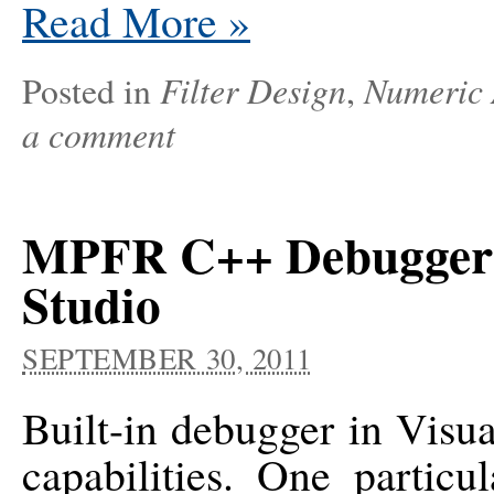
Read More
»
Filter Design
Numeric 
Posted in
,
a comment
MPFR C++ Debugger V
Studio
SEPTEMBER 30, 2011
Built-in debugger in Visua
capabilities. One particu