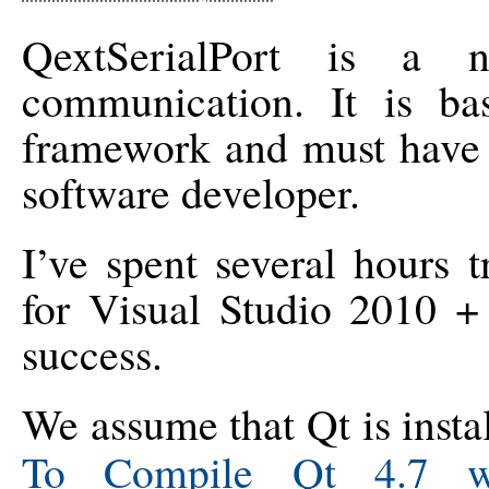
QextSerialPort is a n
communication. It is b
framework and must have 
software developer.
I’ve spent several hours 
for Visual Studio 2010 +
success.
We assume that Qt is insta
To Compile Qt 4.7 wi