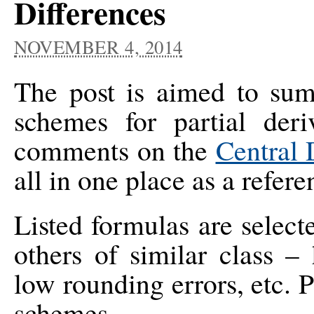
Differences
NOVEMBER 4, 2014
The post is aimed to summ
schemes for partial deri
comments on the
Central 
all in one place as a refere
Listed formulas are selec
others of similar class –
low rounding errors, etc. 
schemes.