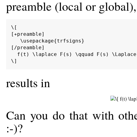
preamble (local or global),
\[

[+preamble]

   \usepackage{trfsigns}

[/preamble]

  f(t) \laplace F(s) \qquad F(s) \Laplace 
\]
results in
Can you do that with oth
:-)?