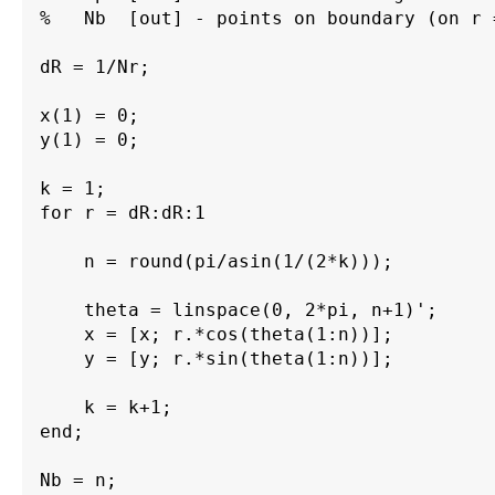
%   Nb  [out] - points on boundary (on r 
dR = 1/Nr;

x(1) = 0;

y(1) = 0;

k = 1;

for r = dR:dR:1

    n = round(pi/asin(1/(2*k)));

    theta = linspace(0, 2*pi, n+1)'; 

    x = [x; r.*cos(theta(1:n))];

    y = [y; r.*sin(theta(1:n))];

    k = k+1;

end;

Nb = n;
