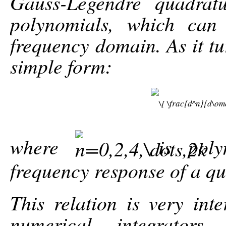
Gauss-Legendre quadrat
polynomials, which can
frequency domain. As it tu
simple form:
where
is poly
frequency response of a qu
This relation is very inte
numerical integrator