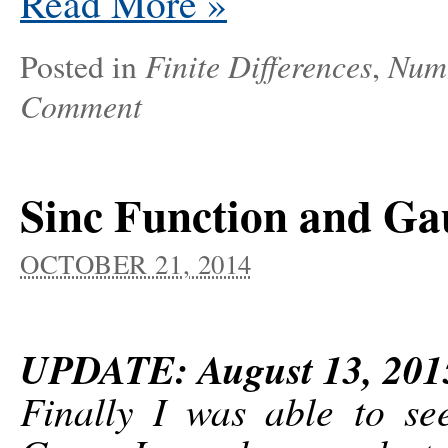
Read More
»
Finite Differences
Nume
Posted in
,
Comment
Sinc Function and Ga
OCTOBER 21, 2014
UPDATE: August 13, 201
Finally I was able to se