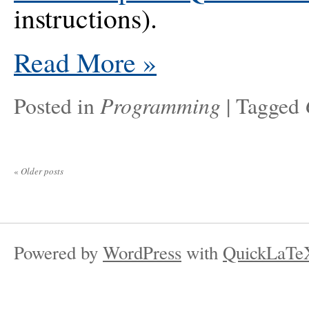
instructions).
Read More
»
Programming
Posted in
|
Tagged
«
Older posts
Powered by
WordPress
with
QuickLaTe