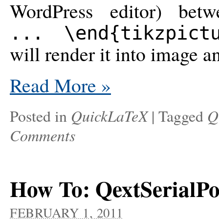
WordPress editor) be
... \end{tikzpict
will render it into image a
Read More
»
QuickLaTeX
Q
Posted in
|
Tagged
Comments
How To: QextSerialPor
FEBRUARY 1, 2011