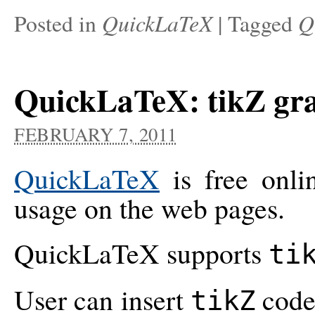
QuickLaTeX
Q
Posted in
|
Tagged
QuickLaTeX: tikZ gr
FEBRUARY 7, 2011
QuickLaTeX
is free onli
usage on the web pages.
QuickLaTeX supports
ti
User can insert
code 
tikZ