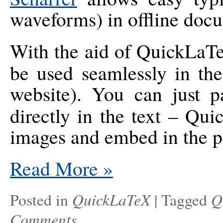
waveforms) in offline doc
With the aid of QuickLa
be used seamlessly in th
website). You can just 
directly in the text – Qu
images and embed in the p
Read More
»
QuickLaTeX
Q
Posted in
|
Tagged
Comments