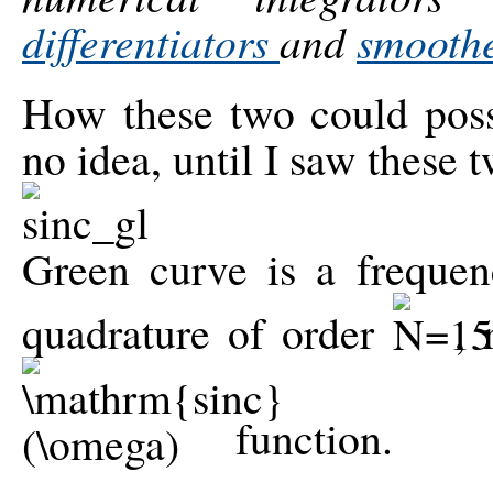
differentiators
and
smooth
How these two could possi
no idea, until I saw these 
Green curve is a freque
quadrature of order
,
function.