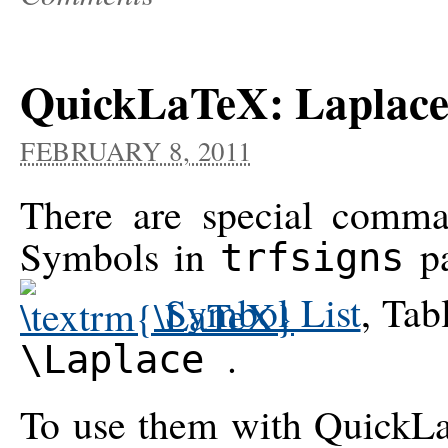
QuickLaTeX: Laplace
FEBRUARY 8, 2011
There are special comma
Symbols in
pa
trfsigns
Symbol List
, Tab
.
\Laplace
To use them with QuickLa