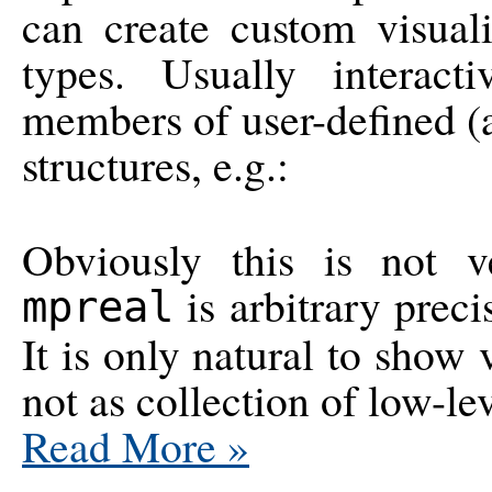
can create custom visual
types. Usually interac
members of user-defined (
structures, e.g.:
Obviously this is not 
is arbitrary preci
mpreal
It is only natural to show 
not as collection of low-le
Read More
»