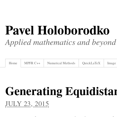
Pavel Holoborodko
Applied mathematics and beyond
Home
MPFR C++
Numerical Methods
QuickLaTeX
Image 
Generating Equidistan
JULY 23, 2015