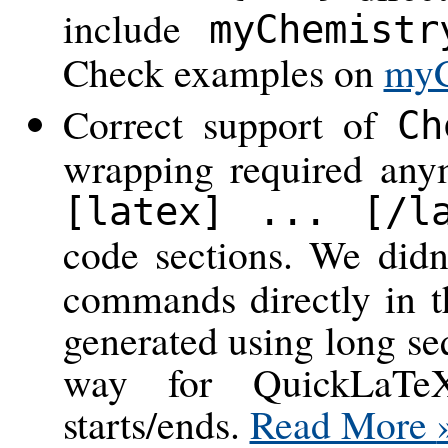
include
myChemistr
Check examples on
myC
Correct support of
Ch
wrapping required any
[latex] ... [/l
code sections. We did
commands directly in t
generated using long s
way for QuickLaT
starts/ends.
Read More