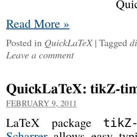
Read More
»
QuickLaTeX
d
Posted in
|
Tagged
Leave a comment
QuickLaTeX: tikZ-ti
FEBRUARY 9, 2011
LaTeX package
tikZ
Scharrer
allows easy typi