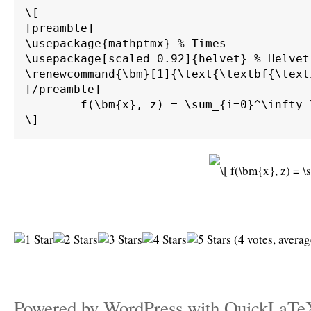
\[

[preamble]

\usepackage{mathptmx} % Times

\usepackage[scaled=0.92]{helvet} % Helvet
\renewcommand{\bm}[1]{\text{\textbf{\text
[/preamble]

	f(\bm{x}, z) = \sum_{i=0}^\infty \int_0^\infty \int_{d\Gamma} \alpha \beta \bm{M}^{-1} \bm{A} g(\bm{x}) \sin(z) \;d\Gamma \;d\bm{\Omega}.

4
(
votes, avera
Powered by
WordPress
with
QuickLaTe