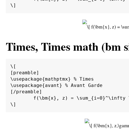
Times, Times math (bm s
\[

[preamble]

\usepackage{mathptmx} % Times

\usepackage{avant} % Avant Garde

[/preamble]

	f(\bm{x}, z) = \sum_{i=0}^\infty \int_0^\infty \int_{d\Gamma} \alpha \beta \bm{M}^{-1} \bm{A} g(\bm{x}) \sin(z) \;d\Gamma \;d\bm{\Omega}.
