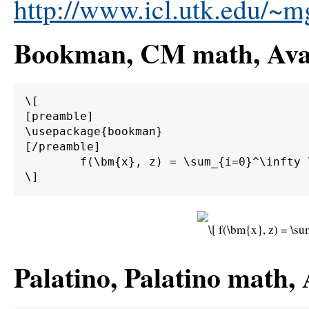
http://www.icl.utk.edu/~mg
Bookman, CM math, Avan
\[

[preamble]

\usepackage{bookman}

[/preamble]

	f(\bm{x}, z) = \sum_{i=0}^\infty \int_0^\infty \int_{d\Gamma} \alpha \beta \bm{M}^{-1} \bm{A} g(\bm{x}) \sin(z) \;d\Gamma \;d\bm{\Omega}.

Palatino, Palatino math,