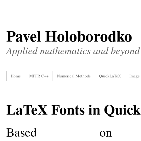
Pavel Holoborodko
Applied mathematics and beyond
Home
MPFR C++
Numerical Methods
QuickLaTeX
Image 
LaTeX Fonts in Quic
Based on t