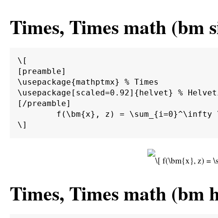
Times, Times math (bm si
\[

[preamble]

\usepackage{mathptmx} % Times

\usepackage[scaled=0.92]{helvet} % Helvet
[/preamble]

	f(\bm{x}, z) = \sum_{i=0}^\infty \int_0^\infty \int_{d\Gamma} \alpha \beta \bm{M}^{-1} \bm{A} g(\bm{x}) \sin(z) \;d\Gamma \;d\bm{\Omega}.

Times, Times math (bm ha