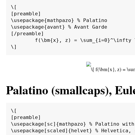
\[

[preamble]

\usepackage{mathpazo} % Palatino

\usepackage{avant} % Avant Garde

[/preamble]

	f(\bm{x}, z) = \sum_{i=0}^\infty \int_0^\infty \int_{d\Gamma} \alpha \beta \bm{M}^{-1} \bm{A} g(\bm{x}) \sin(z) \;d\Gamma \;d\bm{\Omega}.

Palatino (smallcaps), Eul
\[

[preamble]

\usepackage[sc]{mathpazo} % Palatino with 
\usepackage[scaled]{helvet} % Helvetica, s