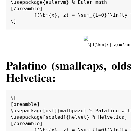
\usepackage{eulervm} % Euler math

[/preamble]

	f(\bm{x}, z) = \sum_{i=0}^\infty \int_0^\infty \int_{d\Gamma} \alpha \beta \bm{M}^{-1} \bm{A} g(\bm{x}) \sin(z) \;d\Gamma \;d\bm{\Omega}.

Palatino (smallcaps, old
Helvetica:
\[

[preamble]

\usepackage[osf]{mathpazo} % Palatino wit
\usepackage[scaled]{helvet} % Helvetica, s
[/preamble]

	f(\bm{x}, z) = \sum_{i=0}^\infty \int_0^\infty \int_{d\Gamma} \alpha \beta \bm{M}^{-1} \bm{A} g(\bm{x}) \sin(z) \;d\Gamma \;d\bm{\Omega}.
