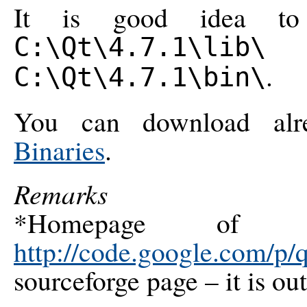
It is good idea to
a
C:\Qt\4.7.1\lib\
.
C:\Qt\4.7.1\bin\
You can download al
Binaries
.
Remarks
*Homepage of th
http://code.google.com/p/q
sourceforge page – it is ou