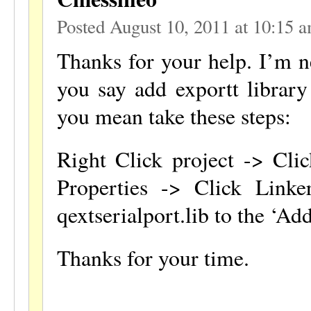
Posted August 10, 2011 at 10:15 
Thanks for your help. I’m 
you say add exportt library 
you mean take these steps:
Right Click project -> Clic
Properties -> Click Link
qextserialport.lib to the ‘Ad
Thanks for your time.