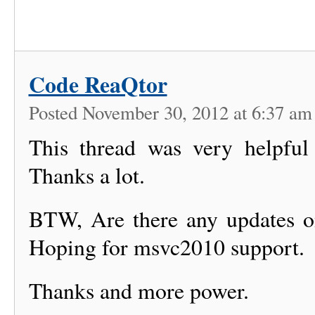
Code ReaQtor
Posted November 30, 2012 at 6:37 a
This thread was very helpfu
Thanks a lot.
BTW, Are there any updates on
Hoping for msvc2010 support.
Thanks and more power.