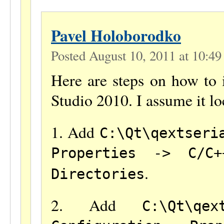
Pavel Holoborodko
Posted August 10, 2011 at 10:4
Here are steps on how to 
Studio 2010. I assume it lo
1. Add
C:\Qt\qextseri
Properties -> C/C+
.
Directories
2. Add
C:\Qt\qex