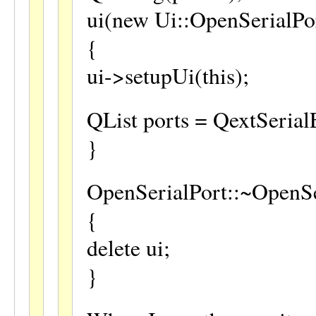
ui(new Ui::OpenSerialPo
{
ui->setupUi(this);
QList ports = QextSerial
}
OpenSerialPort::~OpenSe
{
delete ui;
}