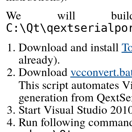
We will build
C:\Qt\qextserialpo
Download and install
T
already).
Download
vcconvert.ba
This script automates Vi
generation from QextSer
Start Visual Studio 2
Run following commands