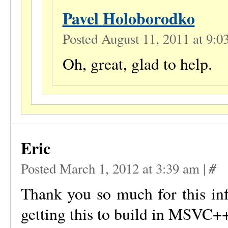
Pavel Holoborodko
Posted August 11, 2011 at 9:
Oh, great, glad to help.
Eric
#
Posted March 1, 2012 at 3:39 am
|
Thank you so much for this in
getting this to build in MSVC+