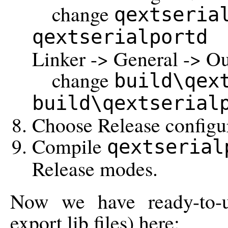
change
qextseria
qextserialportd
Linker -> General -> Out
change
build\qex
build\qextserial
Choose Release configur
Compile
qextserial
Release modes.
Now we have ready-to-u
export lib files) here: