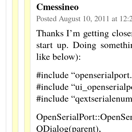
Cmessineo
Posted August 10, 2011 at 12
Thanks I’m getting closer
start up. Doing somethin
like below):
#include “openserialport
#include “ui_openserialp
#include “qextserialenum
OpenSerialPort::OpenSer
QDialog(parent),