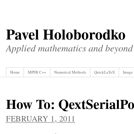
Pavel Holoborodko
Applied mathematics and beyond
Home
MPFR C++
Numerical Methods
QuickLaTeX
Image 
How To: QextSerialPor
FEBRUARY 1, 2011