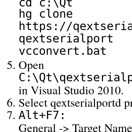
cd c:\Qt
hg clone
https://qextseri
qextserialport
vcconvert.bat
Open
C:\Qt\qextserial
in Visual Studio 2010.
Select qextserialportd p
Alt+F7:
General -> Target Name