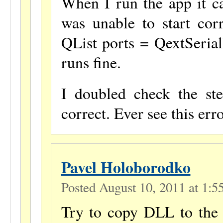
When I run the app it ca
was unable to start corr
QList ports = QextSerial
runs fine.
I doubled check the st
correct. Ever see this err
Pavel Holoborodko
Posted August 10, 2011 at 1:
Try to copy DLL to the s