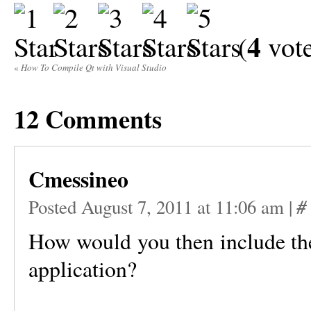
4
(
vote
«
How To Compile Qt with Visual Studio
12
Comments
Cmessineo
#
Posted August 7, 2011 at 11:06 am
|
How would you then include the
application?