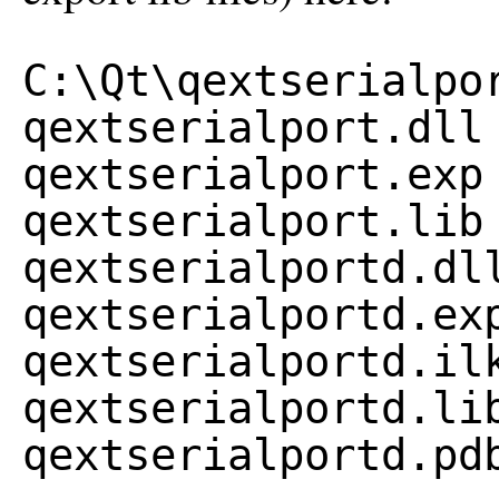
C:\Qt\qextserialpo
qextserialport.dll
qextserialport.exp
qextserialport.lib
qextserialportd.dl
qextserialportd.ex
qextserialportd.il
qextserialportd.li
qextserialportd.pd