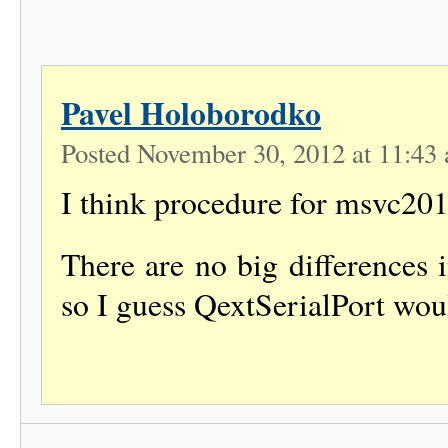
Pavel Holoborodko
Posted November 30, 2012 at 11:4
I think procedure for msvc2012
There are no big differences 
so I guess QextSerialPort woul