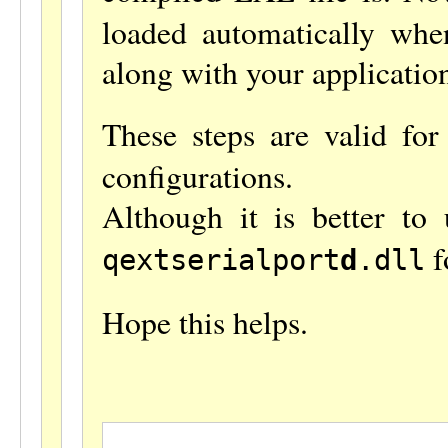
loaded automatically when
along with your applicatio
These steps are valid fo
configurations.
Although it is better to
f
qextserialport
d
.dll
Hope this helps.