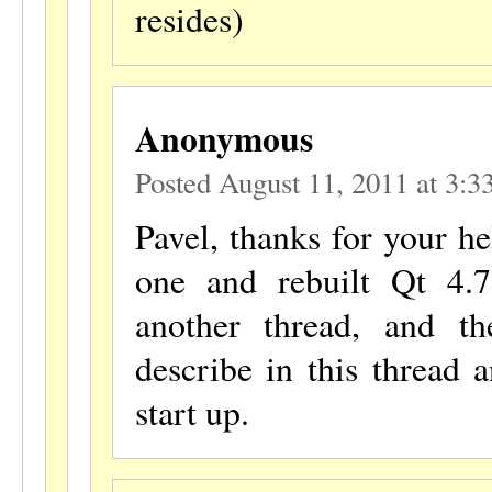
resides)
Anonymous
Posted August 11, 2011 at 3:
Pavel, thanks for your he
one and rebuilt Qt 4.7
another thread, and t
describe in this thread 
start up.