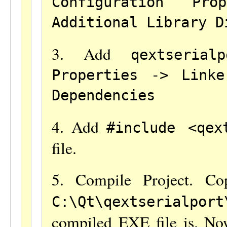
Configuration Pr
Additional Library D
3. Add
qextserialp
Properties -> Link
Dependencies
4. Add
#include <qex
file.
5. Compile Project. C
C:\Qt\qextserialport
compiled EXE file is. N