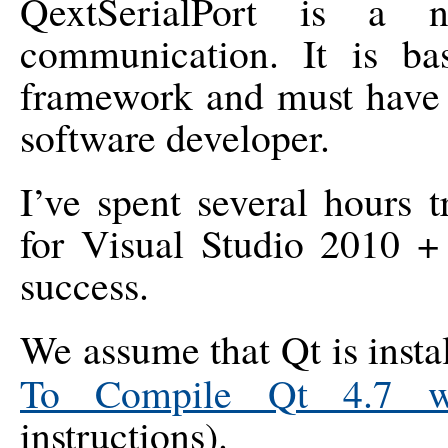
QextSerialPort is a n
communication. It is b
framework and must have 
software developer.
I’ve spent several hours 
for Visual Studio 2010 +
success.
We assume that Qt is insta
To Compile Qt 4.7 wi
instructions).