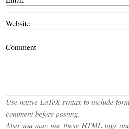
Website
Comment
Use native LaTeX syntax to include form
comment before posting.
Also you may use these
HTML
tags and