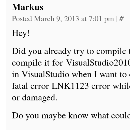
Markus
#
Posted March 9, 2013 at 7:01 pm
|
Hey!
Did you already try to compile t
compile it for VisualStudio2010
in VisualStudio when I want to
fatal error LNK1123 error whil
or damaged.
Do you maybe know what coul