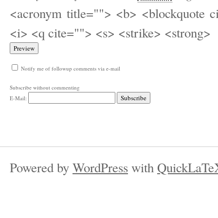
<acronym title=""> <b> <blockquote c
<i> <q cite=""> <s> <strike> <strong>
Notify me of followup comments via e-mail
Subscribe without commenting
E-Mail:
Powered by
WordPress
with
QuickLaTe