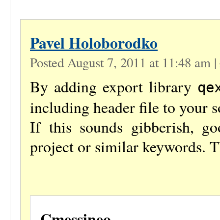
Pavel Holoborodko
Posted August 7, 2011 at 11:48 am
|
By adding export library
qe
including header file to your s
If this sounds gibberish, g
project or similar keywords. T
Cmessineo