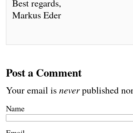
Best regards,
Markus Eder
Post a Comment
never
Your email is
published nor
Name
Email