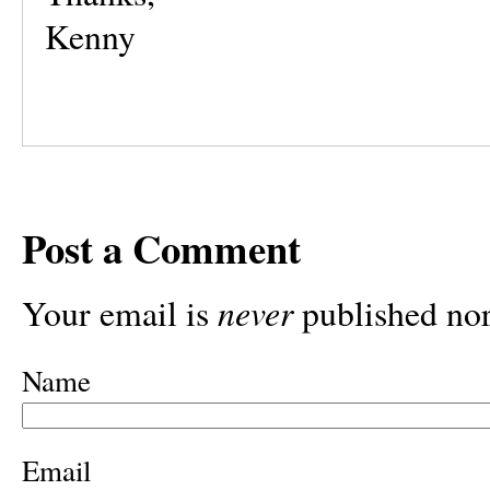
Kenny
Post a Comment
never
Your email is
published nor
Name
Email