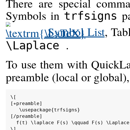
There are special comma
Symbols in
pa
trfsigns
Symbol List
, Tab
.
\Laplace
To use them with QuickLa
preamble (local or global),
\[

[+preamble]

   \usepackage{trfsigns}

[/preamble]

  f(t) \laplace F(s) \qquad F(s) \Laplace 
\]