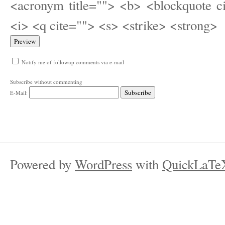
<acronym title=""> <b> <blockquote c
<i> <q cite=""> <s> <strike> <strong>
Notify me of followup comments via e-mail
Subscribe without commenting
E-Mail:
Powered by
WordPress
with
QuickLaTe