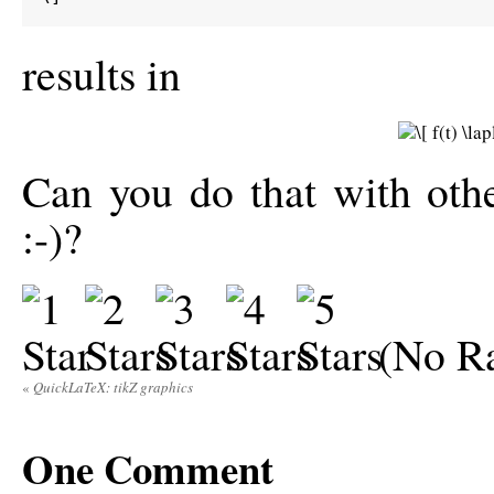
results in
Can you do that with oth
:-)?
(No Ra
«
QuickLaTeX: tikZ graphics
One
Comment