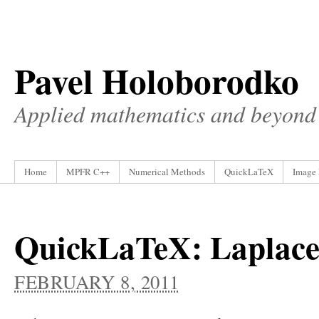
Pavel Holoborodko
Applied mathematics and beyond
Home
MPFR C++
Numerical Methods
QuickLaTeX
Image 
QuickLaTeX: Laplace
FEBRUARY 8, 2011