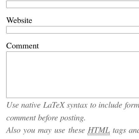
Website
Comment
Use native LaTeX syntax to include form
comment before posting.
Also you may use these
HTML
tags and