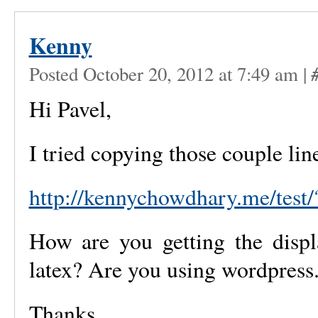
Kenny
Posted October 20, 2012 at 7:49 am
|
Hi Pavel,
I tried copying those couple lin
http://kennychowdhary.me/test
How are you getting the displ
latex? Are you using wordpress
Thanks,