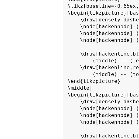
\tikz[baseline=-0.65ex,
\begin{tikzpicture}[bas
    \draw[densely dashe
    \node[hackennode] (
    \node[hackennode] (
    \node[hackennode] (
    \draw[hackenline,bl
        (middle) -- (le
    \draw[hackenline,re
        (middle) -- (to
\end{tikzpicture}

\middle|

\begin{tikzpicture}[bas
    \draw[densely dashe
    \node[hackennode] (
    \node[hackennode] (
    \node[hackennode] (
    \draw[hackenline,bl