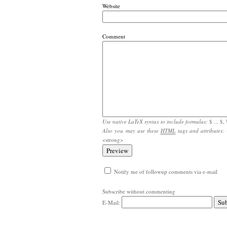
Website
Comment
Use native LaTeX syntax to include formulas:
$ ... $, \
Also you may use these
HTML
tags and attributes:
<strong>
Notify me of followup comments via e-mail
Subscribe without commenting
E-Mail: