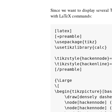
Since we want to display several
with LaTeX commands:
[latex]

[+preamble]

\usepackage{tikz}

\usetikzlibrary{calc}

\tikzstyle{hackennode}=
\tikzstyle{hackenline}=
[/preamble]

{\Large

\[

\begin{tikzpicture}[bas
    \draw[densely dashe
    \node[hackennode] (
    \node[hackennode] (