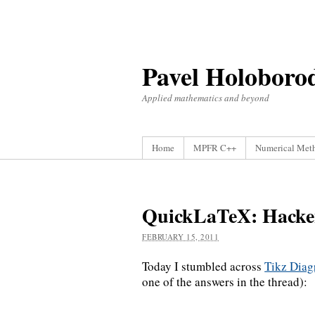
Pavel Holoboro
Applied mathematics and beyond
Home
MPFR C++
Numerical Met
QuickLaTeX: Hacke
FEBRUARY 15, 2011
Today I stumbled across
Tikz Dia
one of the answers in the thread):