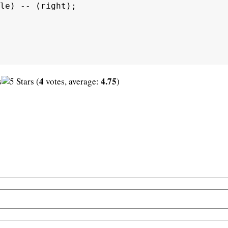
le) -- (right);

4
4.75
(
votes, average:
)