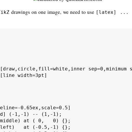
drawings on one image, we need to use
TikZ
[latex] ... 
[draw,circle,fill=white,inner sep=0,minimum s
[line width=3pt]

eline=-0.65ex,scale=0.5]

d] (-1,-1) -- (1,-1);

middle) at ( 0,   0) {};

left)   at (-0.5,-1) {};
