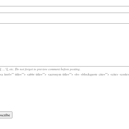
[ ... \],
etc. Do not forget to preview comment before posting.
<a href="" title=""> <abbr title=""> <acronym title=""> <b> <blockquote cite=""> <cite> <cod