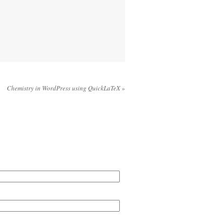
Chemistry in WordPress using QuickLaTeX
»