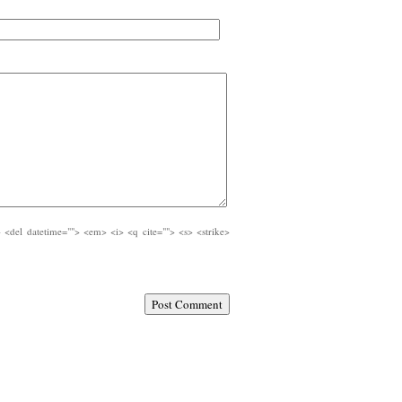
e> <del datetime=""> <em> <i> <q cite=""> <s> <strike>