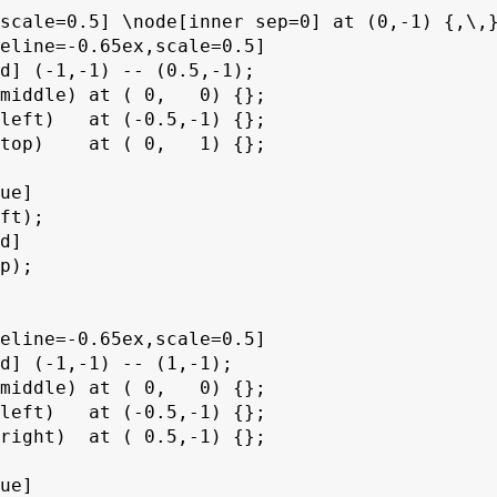
scale=0.5] \node[inner sep=0] at (0,-1) {,\,}
eline=-0.65ex,scale=0.5]

d] (-1,-1) -- (0.5,-1);

middle) at ( 0,   0) {};

left)   at (-0.5,-1) {};

top)    at ( 0,   1) {};

ue]

ft);

d]

p);

eline=-0.65ex,scale=0.5]

d] (-1,-1) -- (1,-1);

middle) at ( 0,   0) {};

left)   at (-0.5,-1) {};

right)  at ( 0.5,-1) {};

ue]
