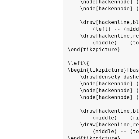
    \node[hackennode] (
    \node[hackennode] (
    \draw[hackenline,bl
        (left) -- (midd
    \draw[hackenline,re
        (middle) -- (to
\end{tikzpicture}

=

\left\{

\begin{tikzpicture}[bas
    \draw[densely dashe
    \node[hackennode] (
    \node[hackennode] (
    \node[hackennode] (
    \draw[hackenline,bl
        (middle) -- (ri
    \draw[hackenline,re
        (middle) -- (to
\end{tikzpicture}
