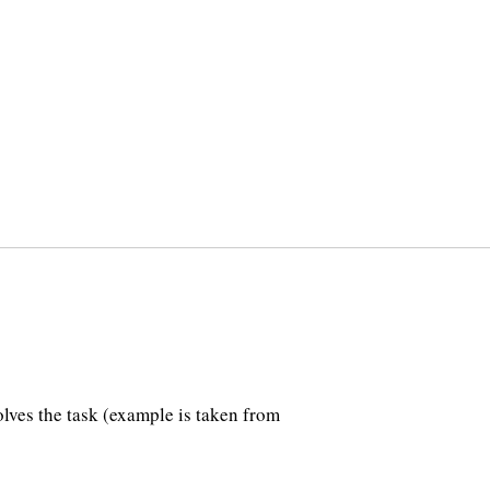
lves the task (example is taken from