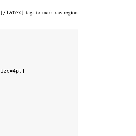
tags to mark raw region
[/latex]
ize=4pt]
