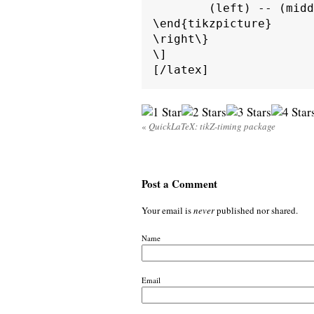
        (left) -- (midd
\end{tikzpicture}

\right\}

\]

«
QuickLaTeX: tikZ-timing package
Post a Comment
Your email is
never
published nor shared.
Name
Email