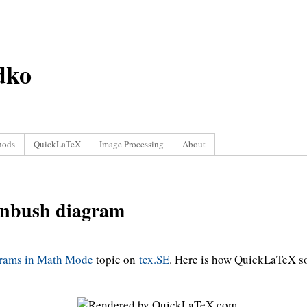
dko
hods
QuickLaTeX
Image Processing
About
nbush diagram
grams in Math Mode
topic on
tex.SE
. Here is how QuickLaTeX so