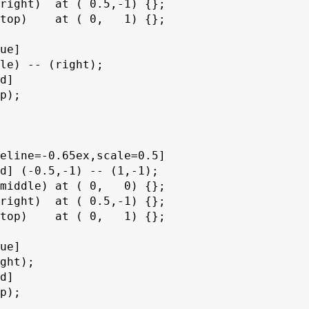
right)  at ( 0.5,-1) {};

top)    at ( 0,   1) {};

ue]

le) -- (right);

d]

p);

eline=-0.65ex,scale=0.5]

d] (-0.5,-1) -- (1,-1);

middle) at ( 0,   0) {};

right)  at ( 0.5,-1) {};

top)    at ( 0,   1) {};

ue]

ght);

d]

p);
